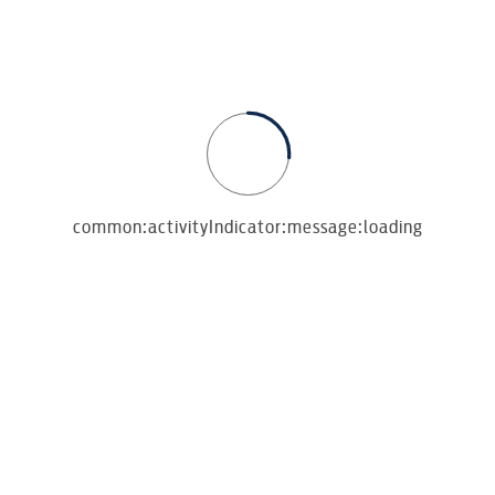
Seara
common:activityIndicator:message:loading